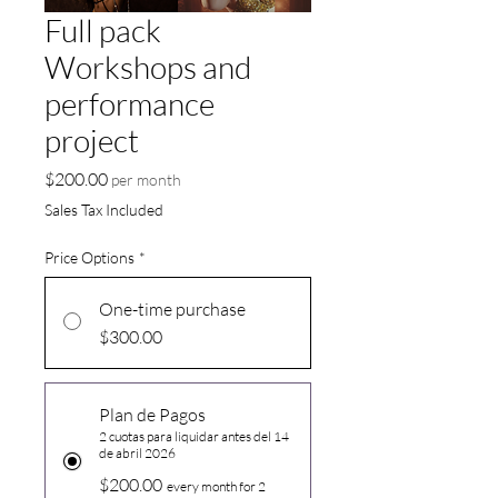
Full pack
Workshops and
performance
project
Price
$200.00
per month
Sales Tax Included
Price Options
*
One-time purchase
$300.00
Plan de Pagos
2 cuotas para liquidar antes del 14
de abril 2026
$200.00
every month for 2