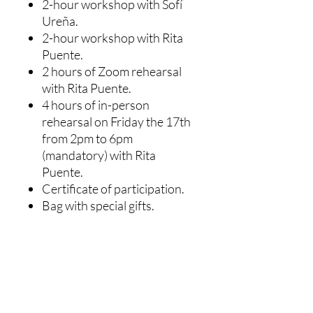
2-hour workshop with Sofí
Ureña.
2-hour workshop with Rita
Puente.
2 hours of Zoom rehearsal
with Rita Puente.
4 hours of in-person
rehearsal on Friday the 17th
from 2pm to 6pm
(mandatory) with Rita
Puente.
Certificate of participation.
Bag with special gifts.
NOT INCLUDED: Costumes
for the choreographic
project, this must be paid for
separately by each
participant with the teacher's