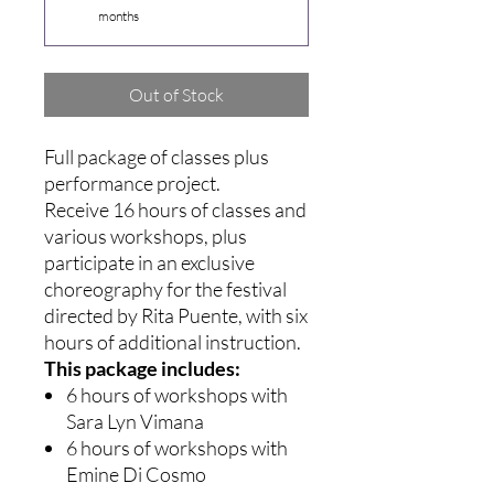
months
Out of Stock
Full package of classes plus
performance project.
Receive 16 hours of classes and
various workshops, plus
participate in an exclusive
choreography for the festival
directed by Rita Puente, with six
hours of additional instruction.
This package includes:
6 hours of workshops with
Sara Lyn Vimana
6 hours of workshops with
Emine Di Cosmo